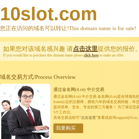
10slot.com
您正在访问的域名可以转让!This domain name is for sale!
如果您对该域名感兴趣
请
点击这里
提供您的报价
If you would like to purchase this domain name please
click here
to make an offer.
域名交易方式/Process Overview
通过金名网(4.cn) 中介交易
通过金名网(4.cn) 中介交易 金名网(4.cn)是全
Icann认证的注册商，拥有六年的域名交易经验，年
提供简单、安全、专业的第三方服务！ 为了保证交
5个工作日。
具体交易流程可
“点击这里”
查看或咨询support@4.cn
我要购买