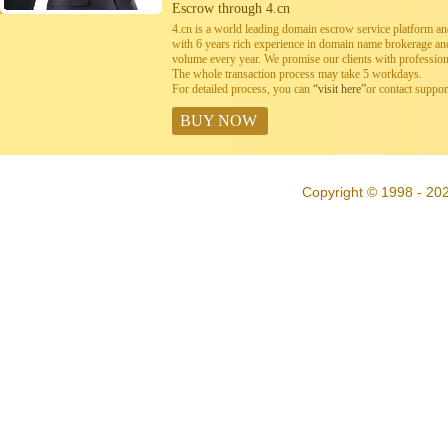
Escrow through 4.cn
4.cn is a world leading domain escrow service platform 
with 6 years rich experience in domain name brokerage a
volume every year. We promise our clients with professiona
The whole transaction process may take 5 workdays.
For detailed process, you can
“visit here”
or contact suppo
BUY NOW
Copyright © 1998 - 202